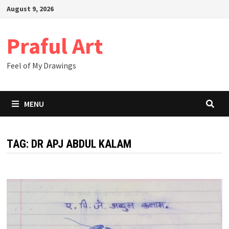
Skip
August 9, 2026
to
content
Praful Art
Feel of My Drawings
MENU
TAG:
DR APJ ABDUL KALAM