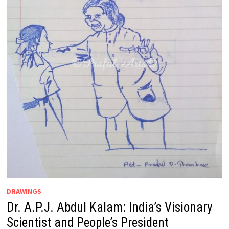
DRAWINGS
Dr. A.P.J. Abdul Kalam: India’s Visionary
Scientist and People’s President