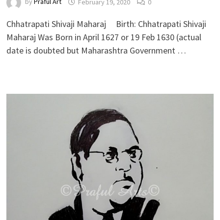
by
Praful Art
February 19, 2020
0
Chhatrapati Shivaji Maharaj Birth: Chhatrapati Shivaji
Maharaj Was Born in April 1627 or 19 Feb 1630 (actual
date is doubted but Maharashtra Government …