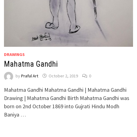
DRAWINGS
Mahatma Gandhi
by
Praful Art
October 2, 2019
0
Mahatma Gandhi Mahatma Gandhi | Mahatma Gandhi
Drawing | Mahatma Gandhi Birth Mahatma Gandhi was
born on 2nd October 1869 into Gujrati Hindu Modh
Baniya …