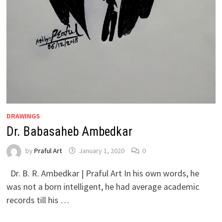
DRAWINGS
Dr. Babasaheb Ambedkar
by
Praful Art
January 1, 2020
0
Dr. B. R. Ambedkar | Praful Art In his own words, he
was not a born intelligent, he had average academic
records till his …