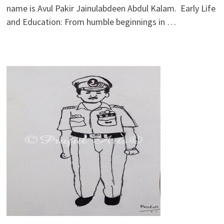
name is Avul Pakir Jainulabdeen Abdul Kalam. Early Life
and Education: From humble beginnings in …