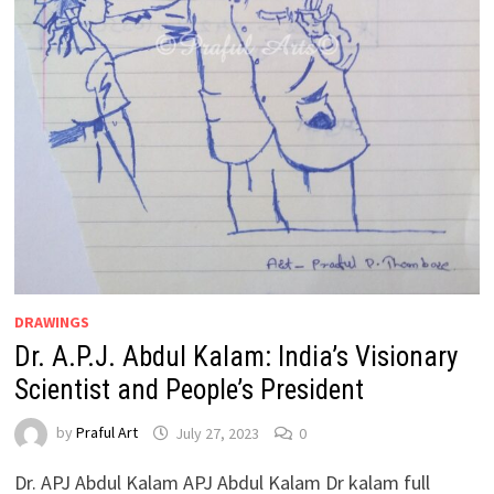
DRAWINGS
Dr. A.P.J. Abdul Kalam: India’s Visionary
Scientist and People’s President
by
Praful Art
July 27, 2023
0
Dr. APJ Abdul Kalam APJ Abdul Kalam Dr kalam full