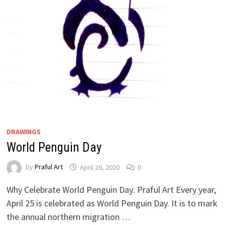
DRAWINGS
World Penguin Day
by
Praful Art
April 26, 2020
0
Why Celebrate World Penguin Day: Praful Art Every year,
April 25 is celebrated as World Penguin Day. It is to mark
the annual northern migration …