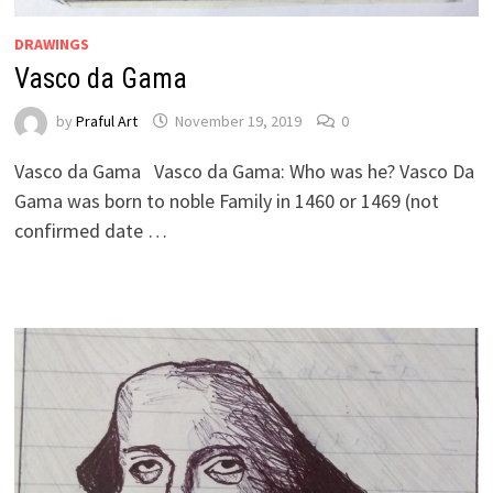
DRAWINGS
Vasco da Gama
by
Praful Art
November 19, 2019
0
Vasco da Gama Vasco da Gama: Who was he? Vasco Da
Gama was born to noble Family in 1460 or 1469 (not
confirmed date …