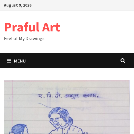
Skip
August 9, 2026
to
content
Praful Art
Feel of My Drawings
MENU
Drawing
Blog