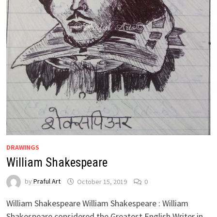
DRAWINGS
William Shakespeare
by
Praful Art
October 15, 2019
0
William Shakespeare William Shakespeare : William
Shakespeare considered the Greatest English Writer in