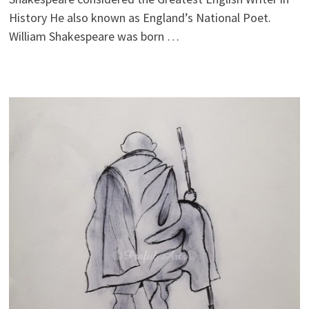
History He also known as England’s National Poet.
William Shakespeare was born …