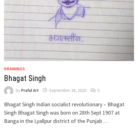
DRAWINGS
Bhagat Singh
by
Praful Art
September 28, 2020
0
Bhagat Singh Indian socialist revolutionary – Bhagat
Singh Bhagat Singh was born on 28th Sept 1907 at
Banga in the Lyallpur district of the Punjab …