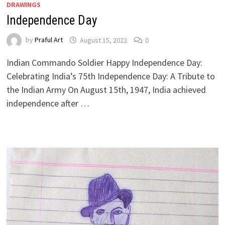
DRAWINGS
Independence Day
by
Praful Art
August 15, 2022
0
Indian Commando Soldier Happy Independence Day:
Celebrating India’s 75th Independence Day: A Tribute to
the Indian Army On August 15th, 1947, India achieved
independence after …