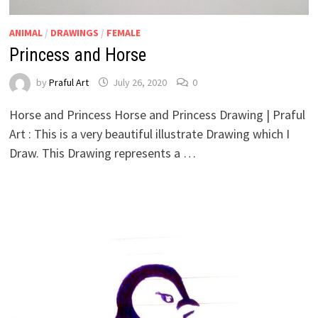
ANIMAL
/
DRAWINGS
/
FEMALE
Princess and Horse
by
Praful Art
July 26, 2020
0
Horse and Princess Horse and Princess Drawing | Praful
Art : This is a very beautiful illustrate Drawing which I
Draw. This Drawing represents a …