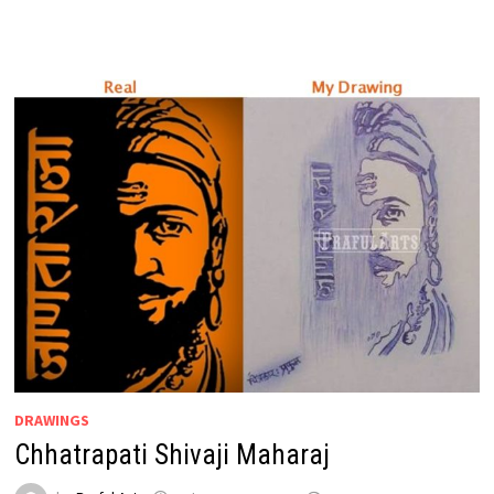
DRAWINGS
Chhatrapati Shivaji Maharaj