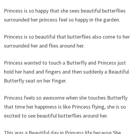
Princess is so happy that she sees beautiful butterflies
surrounded her princess feel so happy in the garden.
Princess is so beautiful that butterflies also come to her
surrounded her and flies around her.
Princess wanted to touch a Butterfly and Princess just
hold her hand and fingers and then suddenly a Beautiful
Butterfly seat on her Finger.
Princess feels so awesome when she touches Butterfly
that time her happiness is like Princess flying, she is so
excited to see beautiful butterflies around her.
This was a Beautiful day in Princess life because She