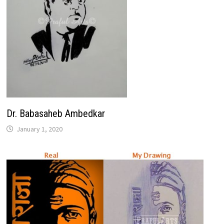
Dr. Babasaheb Ambedkar
January 1, 2020