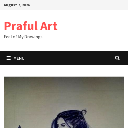
Skip
August 7, 2026
to
content
Praful Art
Feel of My Drawings
MENU