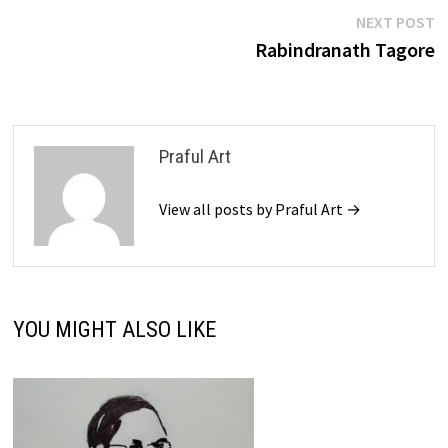
Post
N
NEXT POST
p
Rabindranath Tagore
navigation
Praful Art
View all posts by Praful Art →
YOU MIGHT ALSO LIKE