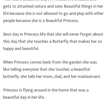
gets to attached nature and sees Beautiful things in her
life because she is not allowed to go and play with other
people because she is a Beautiful Princess.
Best day in Princess life that she will never forget about
this day that she touches a Butterfly that makes her so
happy and beautiful.
When Princess comes back from the garden she was
like telling everyone that she touches a beautiful
butterfly. she tells her mom, dad, and her maidservant.
Princess is flying around in the home that was a
beautiful day in her life.