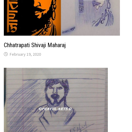
Chhatrapati Shivaji Maharaj
February 19, 2020