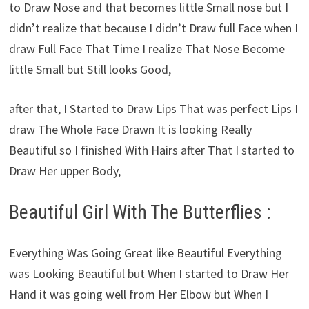
to Draw Nose and that becomes little Small nose but I
didn’t realize that because I didn’t Draw full Face when I
draw Full Face That Time I realize That Nose Become
little Small but Still looks Good,
after that, I Started to Draw Lips That was perfect Lips I
draw The Whole Face Drawn It is looking Really
Beautiful so I finished With Hairs after That I started to
Draw Her upper Body,
Beautiful Girl With The Butterflies :
Everything Was Going Great like Beautiful Everything
was Looking Beautiful but When I started to Draw Her
Hand it was going well from Her Elbow but When I