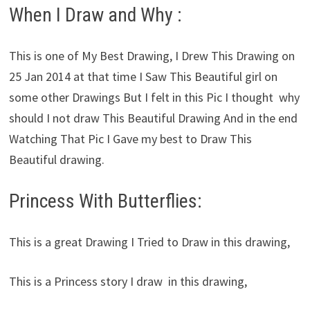
When I Draw and Why :
This is one of My Best Drawing, I Drew This Drawing on
25 Jan 2014 at that time I Saw This Beautiful girl on
some other Drawings But I felt in this Pic I thought why
should I not draw This Beautiful Drawing And in the end
Watching That Pic I Gave my best to Draw This
Beautiful drawing.
Princess With Butterflies:
This is a great Drawing I Tried to Draw in this drawing,
This is a Princess story I draw in this drawing,