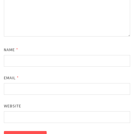
NAME
*
EMAIL
*
WEBSITE