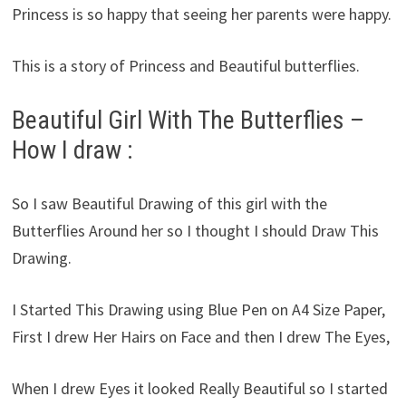
Princess is so happy that seeing her parents were happy.
This is a story of Princess and Beautiful butterflies.
Beautiful Girl With The Butterflies –
How I draw :
So I saw Beautiful Drawing of this girl with the
Butterflies Around her so I thought I should Draw This
Drawing.
I Started This Drawing using Blue Pen on A4 Size Paper,
First I drew Her Hairs on Face and then I drew The Eyes,
When I drew Eyes it looked Really Beautiful so I started