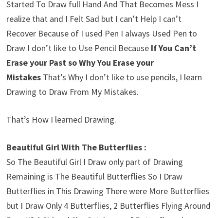
Started To Draw full Hand And That Becomes Mess I
realize that and I Felt Sad but I can’t Help I can’t
Recover Because of I used Pen I always Used Pen to
Draw I don’t like to Use Pencil Because
If You Can’t
Erase your Past so Why You Erase your
Mistakes
That’s Why I don’t like to use pencils, I learn
Drawing to Draw From My Mistakes.
That’s How I learned Drawing.
Beautiful Girl With The Butterflies :
So The Beautiful Girl I Draw only part of Drawing
Remaining is The Beautiful Butterflies So I Draw
Butterflies in This Drawing There were More Butterflies
but I Draw Only 4 Butterflies, 2 Butterflies Flying Around