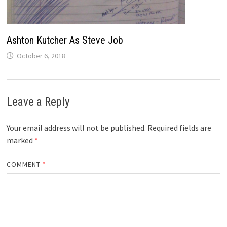
Ashton Kutcher As Steve Job
October 6, 2018
Leave a Reply
Your email address will not be published.
Required fields are
marked
*
COMMENT
*