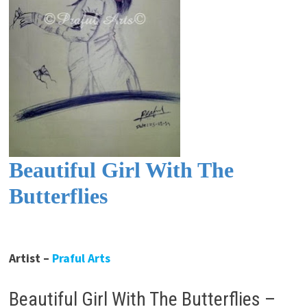
Beautiful Girl With The
Butterflies
Artist –
Praful Arts
Beautiful Girl With The Butterflies –