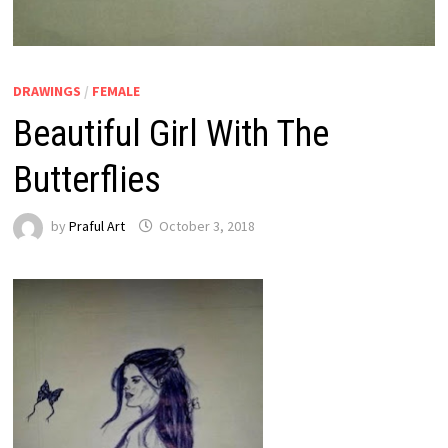
DRAWINGS
/
FEMALE
Beautiful Girl With The
Butterflies
by
Praful Art
October 3, 2018