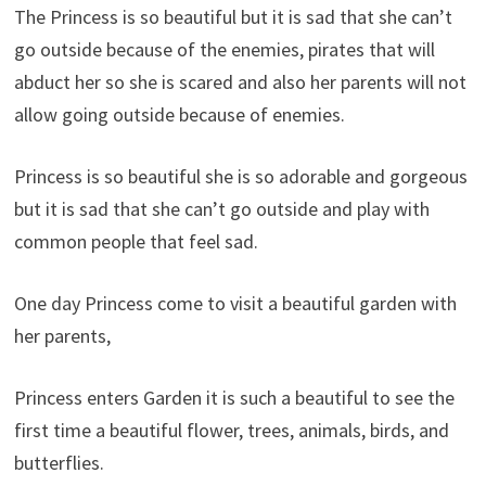
The Princess is so beautiful but it is sad that she can’t
go outside because of the enemies, pirates that will
abduct her so she is scared and also her parents will not
allow going outside because of enemies.
Princess is so beautiful she is so adorable and gorgeous
but it is sad that she can’t go outside and play with
common people that feel sad.
One day Princess come to visit a beautiful garden with
her parents,
Princess enters Garden it is such a beautiful to see the
first time a beautiful flower, trees, animals, birds, and
butterflies.