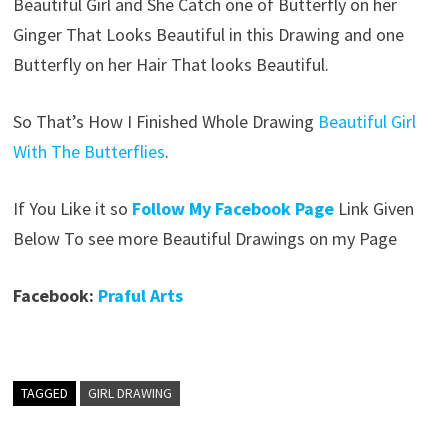
Beautiful Girl and She Catch one of Butterfly on her
Ginger That Looks Beautiful in this Drawing and one
Butterfly on her Hair That looks Beautiful.
So That’s How I Finished Whole Drawing
Beautiful Girl
With The Butterflies
.
If You Like it so
Follow My Facebook Page
Link Given
Below To see more Beautiful Drawings on my Page
Facebook:
Praful Arts
TAGGED
GIRL DRAWING